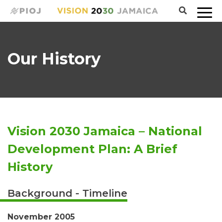
Our History
Vision 2030 Jamaica – National
Development Plan: A Brief
History
Background - Timeline
November 2005