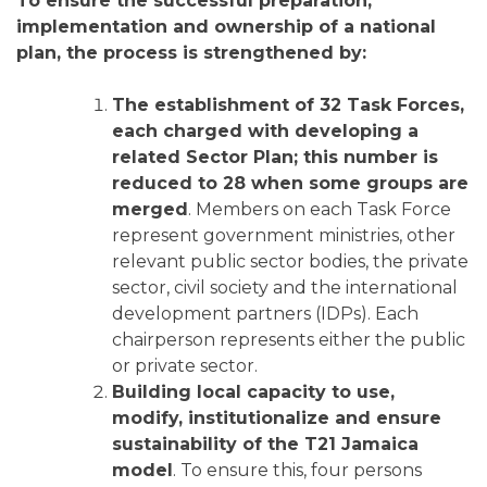
To ensure the successful preparation,
implementation and ownership of a national
plan, the process is strengthened by:
The establishment of 32 Task Forces,
each charged with developing a
related Sector Plan; this number is
reduced to 28 when some groups are
merged
. Members on each Task Force
represent government ministries, other
relevant public sector bodies, the private
sector, civil society and the international
development partners (IDPs). Each
chairperson represents either the public
or private sector.
Building local capacity to use,
modify, institutionalize and ensure
sustainability of the T21 Jamaica
model
. To ensure this, four persons