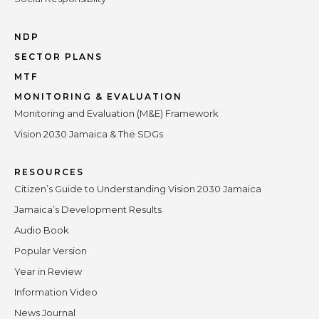
NDP
SECTOR PLANS
MTF
MONITORING & EVALUATION
Monitoring and Evaluation (M&E) Framework
Vision 2030 Jamaica & The SDGs
RESOURCES
Citizen’s Guide to Understanding Vision 2030 Jamaica
Jamaica’s Development Results
Audio Book
Popular Version
Year in Review
Information Video
News Journal