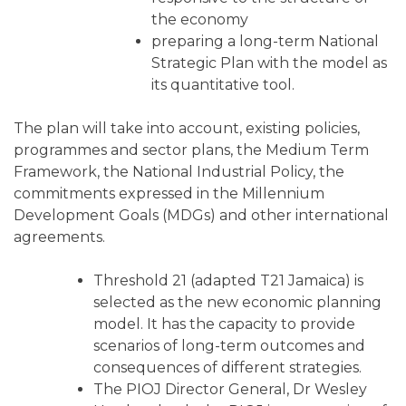
the economy
preparing a long-term National
Strategic Plan with the model as
its quantitative tool.
The plan will take into account, existing policies,
programmes and sector plans, the Medium Term
Framework, the National Industrial Policy, the
commitments expressed in the Millennium
Development Goals (MDGs) and other international
agreements.
Threshold 21 (adapted T21 Jamaica) is
selected as the new economic planning
model. It has the capacity to provide
scenarios of long-term outcomes and
consequences of different strategies.
The PIOJ Director General, Dr Wesley