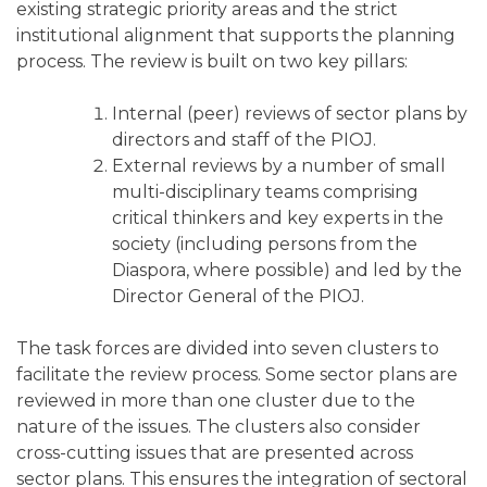
existing strategic priority areas and the strict
institutional alignment that supports the planning
process. The review is built on two key pillars:
Internal (peer) reviews of sector plans by
directors and staff of the PIOJ.
External reviews by a number of small
multi-disciplinary teams comprising
critical thinkers and key experts in the
society (including persons from the
Diaspora, where possible) and led by the
Director General of the PIOJ.
The task forces are divided into seven clusters to
facilitate the review process. Some sector plans are
reviewed in more than one cluster due to the
nature of the issues. The clusters also consider
cross-cutting issues that are presented across
sector plans. This ensures the integration of sectoral