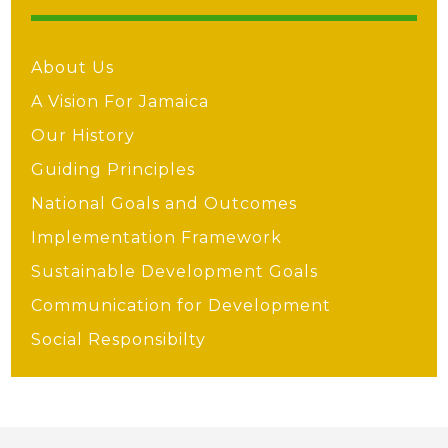
About Us
A Vision For Jamaica
Our History
Guiding Principles
National Goals and Outcomes
Implementation Framework
Sustainable Development Goals
Communication for Development
Social Responsibilty