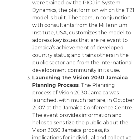
were trained by the PIOJ in System
Dynamics, the platform on which the T21
model is built. The team, in conjunction
with consultants from the Millennium
Institute, USA, customizes the model to
address key issues that are relevant to
Jamaica’s achievement of developed
country status; and trains others in the
public sector and from the international
development community in its use.
Launching the Vision 2030 Jamaica
Planning Process
. The Planning
process of Vision 2030 Jamaica was
launched, with much fanfare, in October
2007 at the Jamaica Conference Centre.
The event provides information and
helps to sensitize the public about the
Vision 2030 Jamaica process, its
implications for individual and collective