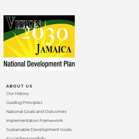
ABOUT US
Our History
Guiding Principles
National Goals and Outcomes
Implementation Framework
Sustainable Development Goals
Social Responsibilty