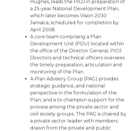
Hughes, leads the PIOJ in preparation of
a 25-year National Development Plan,
which later becomes Vision 2030
Jamaica, scheduled for completion by
April 2008.
A core team comprising a Plan
Development Unit (PDU) located within
the office of the Director General, PIOJ
Directors and technical officers oversees
the timely preparation, articulation and
monitoring of the Plan.
A Plan Advisory Group (PAG) provides
strategic guidance, and national
perspective in the formulation of the
Plan; and is to champion support for the
process among the private sector and
civil society groups. The PAG is chaired by
a private sector leader with members
drawn from the private and public