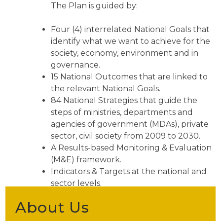
The Plan is guided by:
Four (4) interrelated National Goals that
identify what we want to achieve for the
society, economy, environment and in
governance.
15 National Outcomes that are linked to
the relevant National Goals.
84 National Strategies that guide the
steps of ministries, departments and
agencies of government (MDAs), private
sector, civil society from 2009 to 2030.
A Results-based Monitoring & Evaluation
(M&E) framework.
Indicators & Targets at the national and
sector levels.
About Us