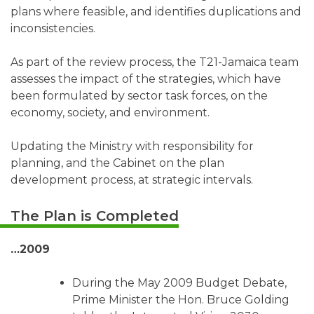
plans where feasible, and identifies duplications and
inconsistencies.
As part of the review process, the T21-Jamaica team
assesses the impact of the strategies, which have
been formulated by sector task forces, on the
economy, society, and environment.
Updating the Ministry with responsibility for
planning, and the Cabinet on the plan
development process, at strategic intervals.
The Plan is Completed
…2009
During the May 2009 Budget Debate,
Prime Minister the Hon. Bruce Golding