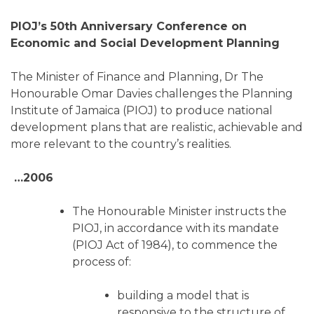
PIOJ’s 50th Anniversary Conference on
Economic and Social Development Planning
The Minister of Finance and Planning, Dr The
Honourable Omar Davies challenges the Planning
Institute of Jamaica (PIOJ) to produce national
development plans that are realistic, achievable and
more relevant to the country’s realities.
…2006
The Honourable Minister instructs the
PIOJ, in accordance with its mandate
(PIOJ Act of 1984), to commence the
process of:
building a model that is
responsive to the structure of