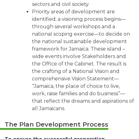
sectors and civil society.
Priority areas of development are
identified; a visioning process begins—
through several workshops and a
national scoping exercise—to decide on
the national sustainable development
framework for Jamaica. These island –
wide events involve Stakeholders and
the Office of the Cabinet. The result is
the crafting of a National Vision and
comprehensive Vision Statement—
“Jamaica, the place of choice to live,
work, raise families and do business”—
that reflect the dreams and aspirations of
all Jamaicans.
The Plan Development Process