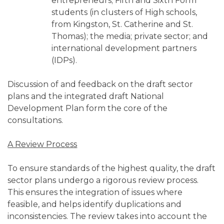
entrepreneurs; Fifth and Sixth Form
students (in clusters of High schools,
from Kingston, St. Catherine and St.
Thomas); the media; private sector; and
international development partners
(IDPs).
Discussion of and feedback on the draft sector
plans and the integrated draft National
Development Plan form the core of the
consultations.
A Review Process
To ensure standards of the highest quality, the draft
sector plans undergo a rigorous review process.
This ensures the integration of issues where
feasible, and helps identify duplications and
inconsistencies. The review takes into account the