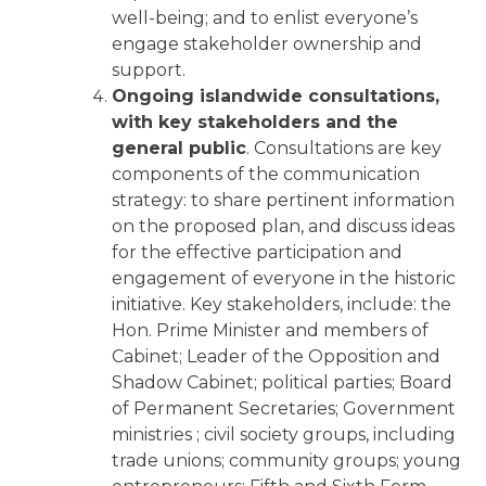
well-being; and to enlist everyone’s
engage stakeholder ownership and
support.
Ongoing islandwide consultations,
with key stakeholders and the
general public
. Consultations are key
components of the communication
strategy: to share pertinent information
on the proposed plan, and discuss ideas
for the effective participation and
engagement of everyone in the historic
initiative. Key stakeholders, include: the
Hon. Prime Minister and members of
Cabinet; Leader of the Opposition and
Shadow Cabinet; political parties; Board
of Permanent Secretaries; Government
ministries ; civil society groups, including
trade unions; community groups; young