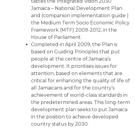
tables the Integrated Vision 2030
Jamaica – National Development Plan
and (companion implementation guide )
the Medium Term Socio Economic Policy
Framework (MTF) 2009-2012, in the
House of Parliament.
Completed in April 2009, the Plan is
based on Guiding Principles that put
people at the centre of Jamaica’s
development. It prioritises issues for
attention, based on elements that are
critical for enhancing the quality of life of
all Jamaicans and for the country’s
achievement of world-class standards in
the predetermined areas. This long-term
development plan seeks to put Jamaica
in the position to achieve developed
country status by 2030.