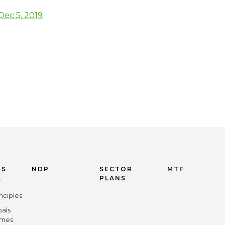
ec 5, 2019
US
NDP
SECTOR
MTF
PLANS
y
nciples
oals
omes