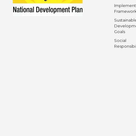
Implement
Framewor
Sustainabl
Developm
Goals
Social
Responsibi