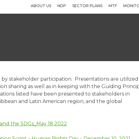
ABOUT US
NDP
SECTOR PLANS
MTF
MONITO
by stakeholder participation. Presentations are utilized
 sharing as well as in keeping with the Guiding Princi
tions listed have been presented to stakeholders in
ribbean and Latin American region, and the global
a and the SDGs_May 18 2022
tion Script – Human Rights Day – December 10, 2021