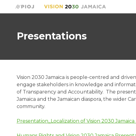
Presentations
Vision 2030 Jamaica is people-centred and driven 
engage stakeholders in knowledge and information
of Transparency and Accountability. The presenta
Jamaica and the Jamaican diaspora, the wider Ca
community.
Presentation_Localization of Vision 2030 Jamaic
Humans Rights and Vision 2030 Jamaica Presenta