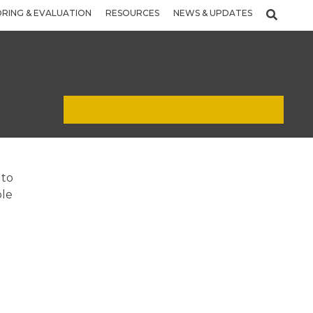
RING & EVALUATION
RESOURCES
NEWS & UPDATES
 to
ple