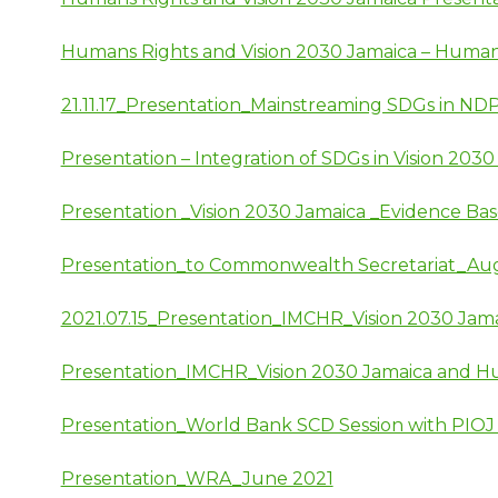
Humans Rights and Vision 2030 Jamaica – Human
21.11.17_Presentation_Mainstreaming SDGs in ND
Presentation – Integration of SDGs in Vision 20
Presentation _Vision 2030 Jamaica _Evidence Ba
Presentation_to Commonwealth Secretariat_Au
2021.07.15_Presentation_IMCHR_Vision 2030 Jam
Presentation_IMCHR_Vision 2030 Jamaica and H
Presentation_World Bank SCD Session with PIOJ
Presentation_WRA_June 2021