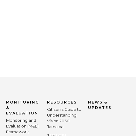
MONITORING
RESOURCES
NEWS &
&
UPDATES
Citizen’s Guide to
EVALUATION
Understanding
Monitoring and
Vision 2030
Evaluation (M&E)
Jamaica
Framework
Jamaica’s