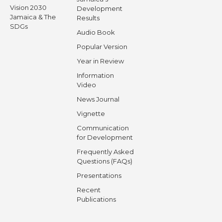
Vision 2030
Development
Jamaica & The
Results
SDGs
Audio Book
Popular Version
Year in Review
Information
Video
News Journal
Vignette
Communication
for Development
Frequently Asked
Questions (FAQs)
Presentations
Recent
Publications