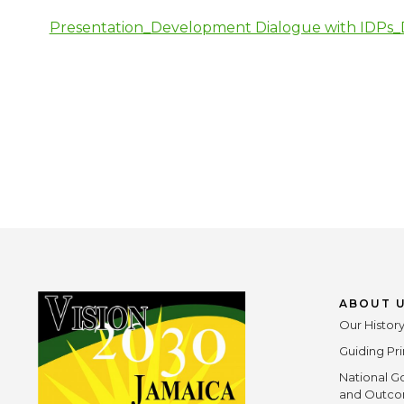
Presentation_Development Dialogue with IDPs_D
ABOUT 
Our Histor
Guiding Pri
National G
and Outc