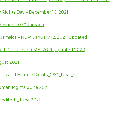
 Rights Day – December 10, 2021
P_Vision 2030 Jamaica
30 Jamaica – NDP_January 12, 2021_updated
sed Practice and ME_2019 (updated 2021)
gust 2021
aica and Human Rights_CSO_Final_1
uman Rights_June 2021
 (edited)_June 2021