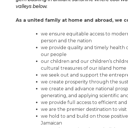
valleys below.
As a united family at home and abroad, we co
we ensure equitable access to modern
person and the nation
we provide quality and timely health c
our people
our children and our children’s chil
cultural treasures of our island home
we seek out and support the entrepren
we create prosperity through the su
we create and advance national prosper
generating, and applying scientific a
we provide full access to efficient and
we are the premier destination to visi
we hold to and build on those positive
Jamaican