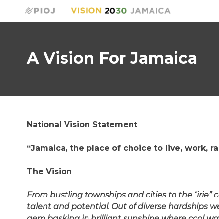
A Vision For Jamaica
National Vision Statement
“Jamaica, the place of choice to live, work, r
The Vision
From bustling townships and cities to the “irie”
talent and potential. Out of diverse hardships w
gem basking in brilliant sunshine where cool wat