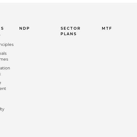
US
NDP
SECTOR
MTF
PLANS
y
nciples
oals
omes
ation
k
e
ent
lty