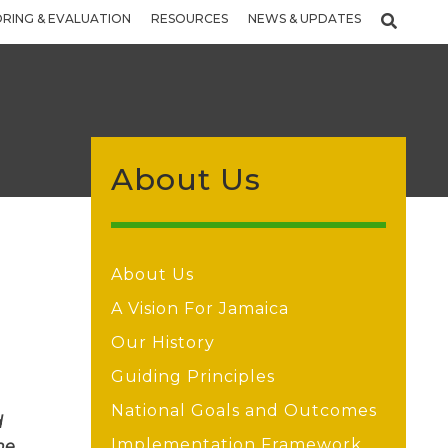
RING & EVALUATION
RESOURCES
NEWS & UPDATES
About Us
About Us
A Vision For Jamaica
Our History
Guiding Principles
National Goals and Outcomes
d
Implementation Framework
he