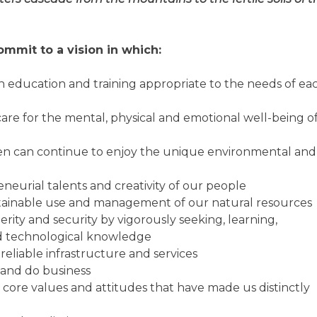
mmit to a vision in which:
 education and training appropriate to the needs of ea
are for the mental, physical and emotional well-being o
dren can continue to enjoy the unique environmental and
eurial talents and creativity of our people
stainable use and management of our natural resources
ity and security by vigorously seeking, learning,
nd technological knowledge
 reliable infrastructure and services
t and do business
 core values and attitudes that have made us distinctly