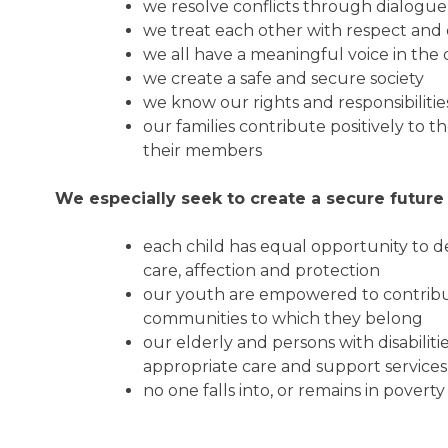
we resolve conflicts through dialogu
we treat each other with respect and 
we all have a meaningful voice in the
we create a safe and secure society
we know our rights and responsibiliti
our families contribute positively to 
their members
We especially seek to create a secure future 
each child has equal opportunity to de
care, affection and protection
our youth are empowered to contribu
communities to which they belong
our elderly and persons with disabilitie
appropriate care and support service
no one falls into, or remains in povert