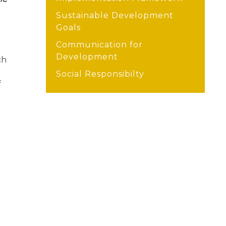
Sustainable Development
Goals
Communication for
Development
ch
Social Responsibilty
f