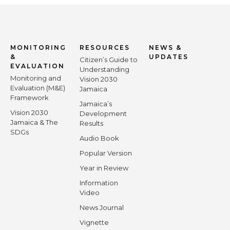
MONITORING
RESOURCES
NEWS &
&
UPDATES
Citizen’s Guide to
EVALUATION
Understanding
Monitoring and
Vision 2030
Evaluation (M&E)
Jamaica
Framework
Jamaica’s
Vision 2030
Development
Jamaica & The
Results
SDGs
Audio Book
Popular Version
Year in Review
Information
Video
News Journal
Vignette