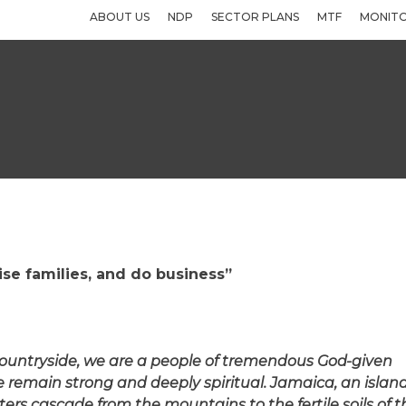
ABOUT US
NDP
SECTOR PLANS
MTF
MONITO
aise families, and do business”
 countryside, we are a people of tremendous God-given
e remain strong and deeply spiritual. Jamaica, an islan
ers cascade from the mountains to the fertile soils of t