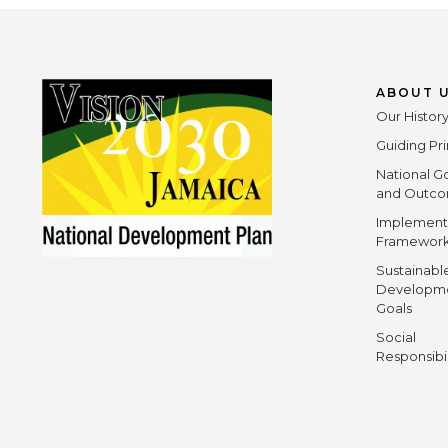
ABOUT 
Our Histor
Guiding Pri
National G
and Outc
Implement
Framewor
Sustainabl
Developm
Goals
Social
Responsibi