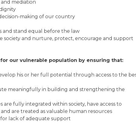
e and mediation
dignity
 decision-making of our country
es and stand equal before the law
the society and nurture, protect, encourage and support
for our vulnerable population by ensuring that:
velop his or her full potential through access to the be
te meaningfully in building and strengthening the
s are fully integrated within society, have access to
s and are treated as valuable human resources
y for lack of adequate support