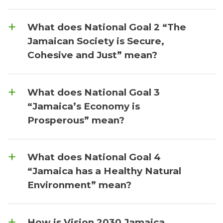
What does National Goal 2 “The
Jamaican Society is Secure,
Cohesive and Just” mean?
What does National Goal 3
“Jamaica’s Economy is
Prosperous” mean?
What does National Goal 4
“Jamaica has a Healthy Natural
Environment” mean?
How is Vision 2030 Jamaica