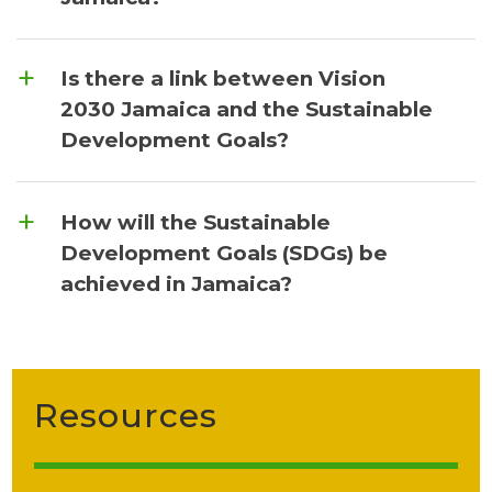
Is there a link between Vision
2030 Jamaica and the Sustainable
Development Goals?
How will the Sustainable
Development Goals (SDGs) be
achieved in Jamaica?
Resources