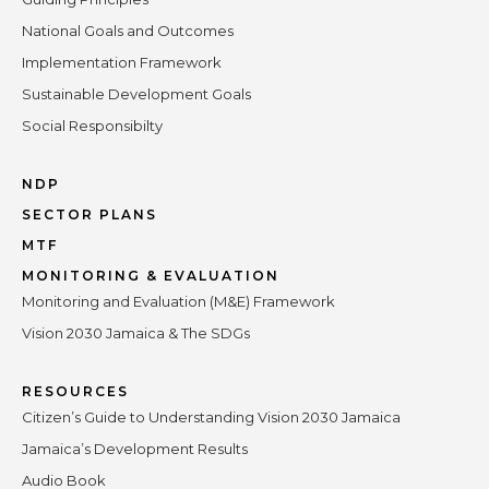
National Goals and Outcomes
Implementation Framework
Sustainable Development Goals
Social Responsibilty
NDP
SECTOR PLANS
MTF
MONITORING & EVALUATION
Monitoring and Evaluation (M&E) Framework
Vision 2030 Jamaica & The SDGs
RESOURCES
Citizen’s Guide to Understanding Vision 2030 Jamaica
Jamaica’s Development Results
Audio Book