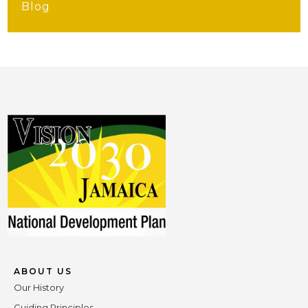
Blog
ABOUT US
Our History
Guiding Principles