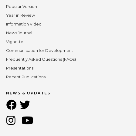
Popular Version
Year in Review
Information Video
News Journal
Vignette
Communication for Development
Frequently Asked Questions (FAQs)
Presentations
Recent Publications
NEWS & UPDATES