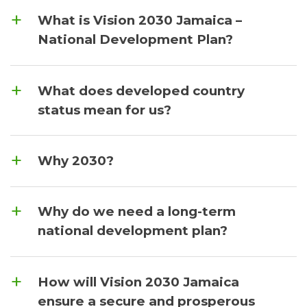
What is Vision 2030 Jamaica –
National Development Plan?
What does developed country
status mean for us?
Why 2030?
Why do we need a long-term
national development plan?
How will Vision 2030 Jamaica
ensure a secure and prosperous