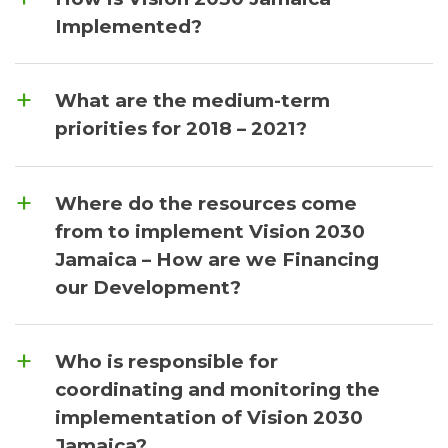
Implemented?
What are the medium-term
priorities for 2018 – 2021?
Where do the resources come
from to implement Vision 2030
Jamaica – How are we Financing
our Development?
Who is responsible for
coordinating and monitoring the
implementation of Vision 2030
Jamaica?