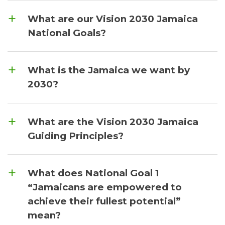
What are our Vision 2030 Jamaica
National Goals?
What is the Jamaica we want by
2030?
What are the Vision 2030 Jamaica
Guiding Principles?
What does National Goal 1
“Jamaicans are empowered to
achieve their fullest potential”
mean?