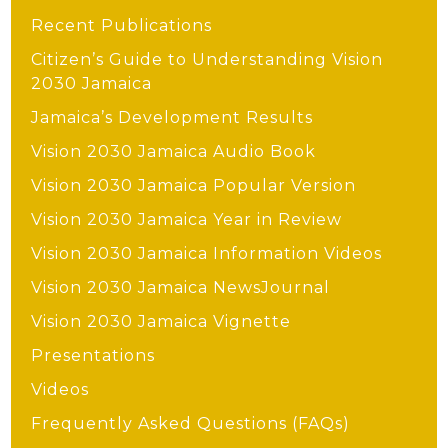
Recent Publications
Citizen’s Guide to Understanding Vision
2030 Jamaica
Jamaica’s Development Results
Vision 2030 Jamaica Audio Book
Vision 2030 Jamaica Popular Version
Vision 2030 Jamaica Year in Review
Vision 2030 Jamaica Information Videos
Vision 2030 Jamaica NewsJournal
Vision 2030 Jamaica Vignette
Presentations
Videos
Frequently Asked Questions (FAQs)