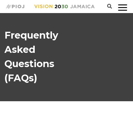
Frequently
Asked
Questions
(FAQs)