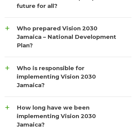
future for all?
Who prepared Vision 2030
Jamaica – National Development
Plan?
Who is responsible for
implementing Vision 2030
Jamaica?
How long have we been
implementing Vision 2030
Jamaica?