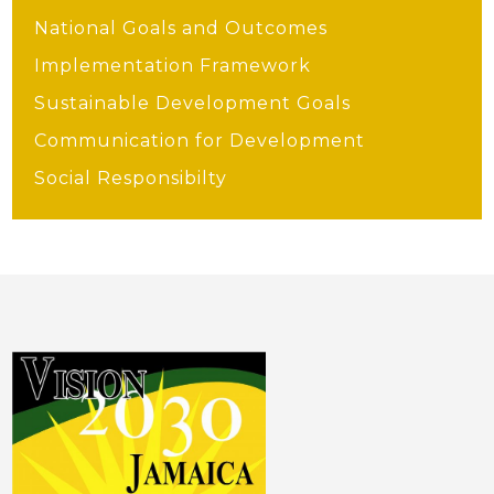
National Goals and Outcomes
Implementation Framework
Sustainable Development Goals
Communication for Development
Social Responsibilty