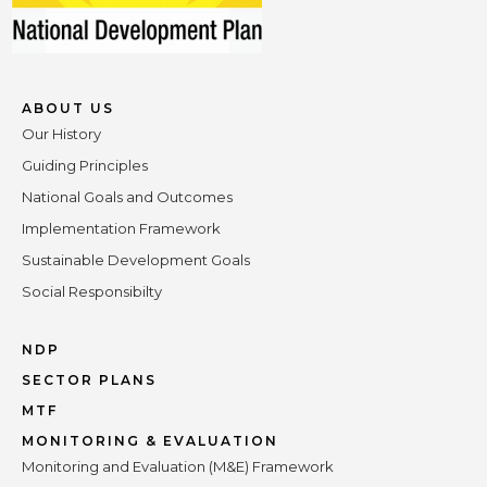
ABOUT US
Our History
Guiding Principles
National Goals and Outcomes
Implementation Framework
Sustainable Development Goals
Social Responsibilty
NDP
SECTOR PLANS
MTF
MONITORING & EVALUATION
Monitoring and Evaluation (M&E) Framework