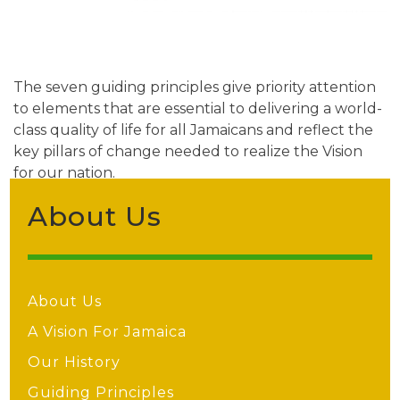
The seven guiding principles give priority attention
to elements that are essential to delivering a world-
class quality of life for all Jamaicans and reflect the
key pillars of change needed to realize the Vision
for our nation.
About Us
About Us
A Vision For Jamaica
Our History
Guiding Principles