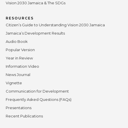
Vision 2030 Jamaica & The SDGs
RESOURCES
Citizen’s Guide to Understanding Vision 2030 Jamaica
Jamaica’s Development Results
Audio Book
Popular Version
Year in Review
Information Video
News Journal
Vignette
Communication for Development
Frequently Asked Questions (FAQs)
Presentations
Recent Publications