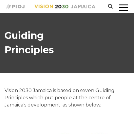
Guiding
Principles
Vision 2030 Jamaica is based on seven Guiding
Principles which put people at the centre of
Jamaica’s development, as shown below.