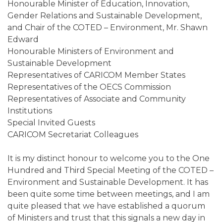
Honourable Minister of Education, Innovation,
Gender Relations and Sustainable Development,
and Chair of the COTED – Environment, Mr. Shawn
Edward
Honourable Ministers of Environment and
Sustainable Development
Representatives of CARICOM Member States
Representatives of the OECS Commission
Representatives of Associate and Community
Institutions
Special Invited Guests
CARICOM Secretariat Colleagues
It is my distinct honour to welcome you to the One
Hundred and Third Special Meeting of the COTED –
Environment and Sustainable Development. It has
been quite some time between meetings, and I am
quite pleased that we have established a quorum
of Ministers and trust that this signals a new day in