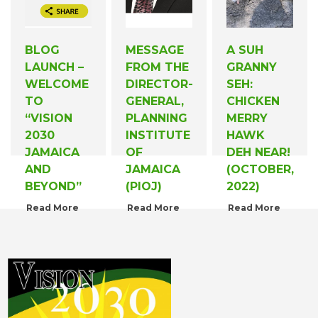
BLOG
MESSAGE
A SUH
LAUNCH –
FROM THE
GRANNY
WELCOME
DIRECTOR-
SEH:
TO
GENERAL,
CHICKEN
“VISION
PLANNING
MERRY
2030
INSTITUTE
HAWK
JAMAICA
OF
DEH NEAR!
AND
JAMAICA
(OCTOBER,
BEYOND”
(PIOJ)
2022)
Read More
Read More
Read More