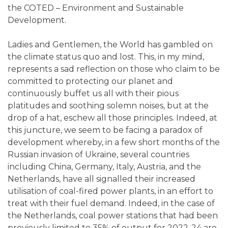
the COTED – Environment and Sustainable
Development.
Ladies and Gentlemen, the World has gambled on
the climate status quo and lost. This, in my mind,
represents a sad reflection on those who claim to be
committed to protecting our planet and
continuously buffet us all with their pious
platitudes and soothing solemn noises, but at the
drop of a hat, eschew all those principles. Indeed, at
this juncture, we seem to be facing a paradox of
development whereby, in a few short months of the
Russian invasion of Ukraine, several countries
including China, Germany, Italy, Austria, and the
Netherlands, have all signalled their increased
utilisation of coal-fired power plants, in an effort to
treat with their fuel demand. Indeed, in the case of
the Netherlands, coal power stations that had been
previously limited to 35% of output for 2022-24 are