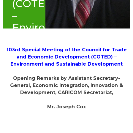
(COTED)
–
Environment
and
Sustainable
103rd Special Meeting of the Council for Trade
and Economic Development (COTED) –
Development
Environment and Sustainable Development
(June
Opening Remarks by Assistant Secretary-
2022)
General, Economic Integration, Innovation &
Development, CARICOM Secretariat,
Mr. Joseph Cox