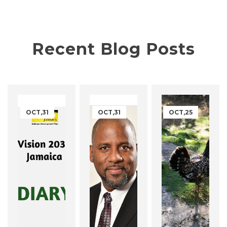
Recent Blog Posts
OCT,31
OCT,31
OCT,25