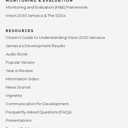
MONITORING & EVALUATION
Monitoring and Evaluation (M&E) Framework
Vision 2030 Jamaica & The SDGs
RESOURCES
Citizen’s Guide to Understanding Vision 2030 Jamaica
Jamaica’s Development Results
Audio Book
Popular Version
Year in Review
Information Video
News Journal
Vignette
Communication for Development
Frequently Asked Questions (FAQs)
Presentations