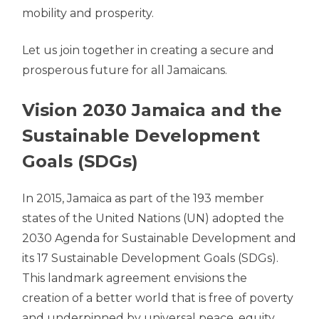
mobility and prosperity.
Let us join together in creating a secure and
prosperous future for all Jamaicans.
Vision 2030 Jamaica and the
Sustainable Development
Goals (SDGs)
In 2015, Jamaica as part of the 193 member
states of the United Nations (UN) adopted the
2030 Agenda for Sustainable Development and
its 17 Sustainable Development Goals (SDGs).
This landmark agreement envisions the
creation of a better world that is free of poverty
and underpinned by universal peace, equity