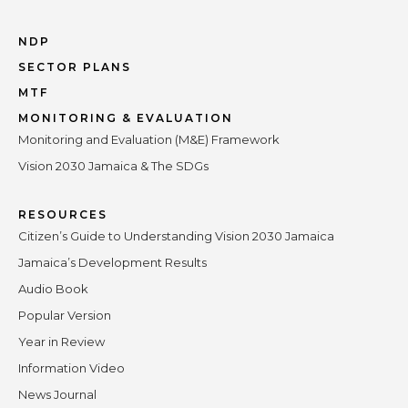
NDP
SECTOR PLANS
MTF
MONITORING & EVALUATION
Monitoring and Evaluation (M&E) Framework
Vision 2030 Jamaica & The SDGs
RESOURCES
Citizen’s Guide to Understanding Vision 2030 Jamaica
Jamaica’s Development Results
Audio Book
Popular Version
Year in Review
Information Video
News Journal