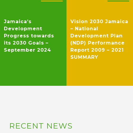
Jamaica’s
Vision 2030 Jamaica
Development
– National
Progress towards
Development Plan
its 2030 Goals –
(NDP) Performance
September 2024
Report 2009 – 2021
SUMMARY
RECENT NEWS