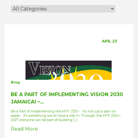
APR, 23
Blog
BE A PART OF IMPLEMENTING VISION 2030
JAMAICA! –...
Be a Part of Implementing the MTF 🇯🇲✨ It’s not just a plan on
paper… it’s something we all have a role in. Through the MTF 2024–
2027, everyone can be part of building […]
Read More