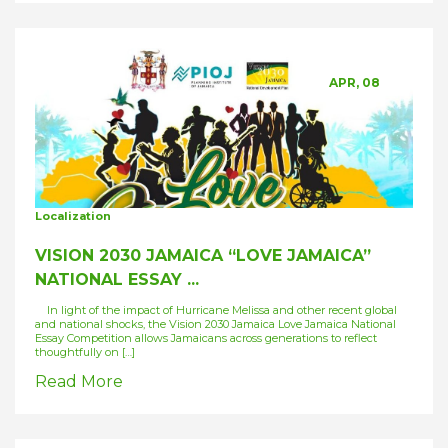
APR, 08
Localization
VISION 2030 JAMAICA “LOVE JAMAICA”
NATIONAL ESSAY ...
In light of the impact of Hurricane Melissa and other recent global
and national shocks, the Vision 2030 Jamaica Love Jamaica National
Essay Competition allows Jamaicans across generations to reflect
thoughtfully on […]
Read More