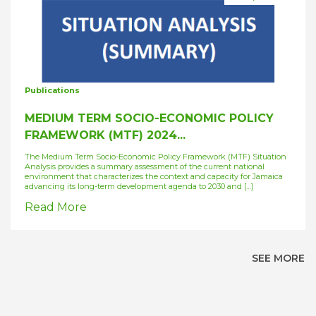
Publications
MEDIUM TERM SOCIO-ECONOMIC POLICY
FRAMEWORK (MTF) 2024...
The Medium Term Socio-Economic Policy Framework (MTF) Situation
Analysis provides a summary assessment of the current national
environment that characterizes the context and capacity for Jamaica
advancing its long-term development agenda to 2030 and […]
Read More
SEE MORE