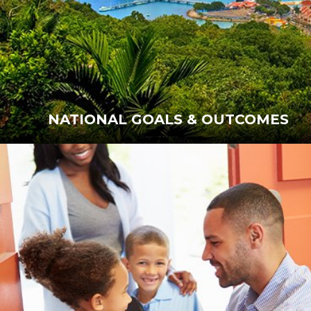
NATIONAL GOALS & OUTCOMES