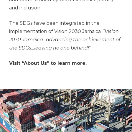
and inclusion.
The SDGs have been integrated in the
implementation of Vision 2030 Jamaica.
“Vision
2030 Jamaica…advancing the achievement of
the SDGs…leaving no one behind!
”
Visit “About Us” to learn more.