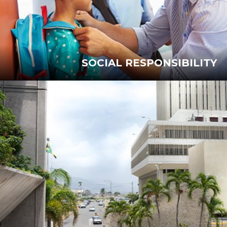
SOCIAL RESPONSIBILITY