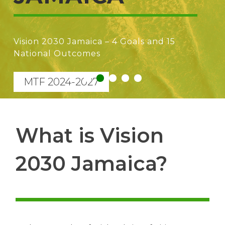
Vision 2030 Jamaica – A paradigm shift to
prioritization of the higher forms of
capital (human, knowledge, cultural,
institutional)
1
2
3
4
5
What is Vision
2030 Jamaica?