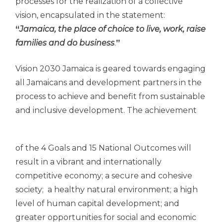
processes for the realization of a collective
vision, encapsulated in the statement:
“
Jamaica, the place of choice to live, work, raise
families and do business
.
”
Vision 2030 Jamaica is geared towards engaging
all Jamaicans and development partners in the
process to achieve and benefit from sustainable
and inclusive development. The achievement
of the 4 Goals and 15 National Outcomes will
result in a vibrant and internationally
competitive economy; a secure and cohesive
society; a healthy natural environment; a high
level of human capital development; and
greater opportunities for social and economic