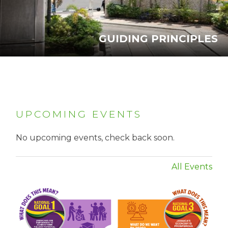
GUIDING PRINCIPLES
UPCOMING EVENTS
No upcoming events, check back soon.
All Events