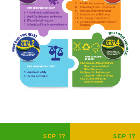
SEP 17
SEP 17