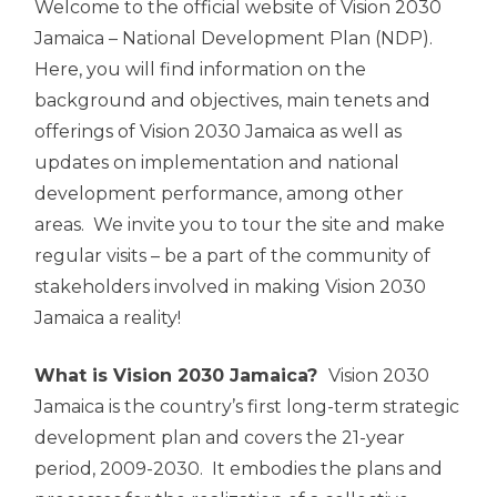
Welcome to the official website of Vision 2030
Jamaica – National Development Plan (NDP).
Here, you will find information on the
background and objectives, main tenets and
offerings of Vision 2030 Jamaica as well as
updates on implementation and national
development performance, among other
areas. We invite you to tour the site and make
regular visits – be a part of the community of
stakeholders involved in making Vision 2030
Jamaica a reality!
What is Vision 2030 Jamaica?
Vision 2030
Jamaica is the country’s first long-term strategic
development plan and covers the 21-year
period, 2009-2030. It embodies the plans and