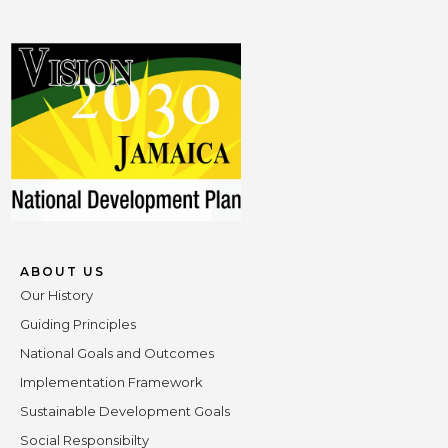
ABOUT US
Our History
Guiding Principles
National Goals and Outcomes
Implementation Framework
Sustainable Development Goals
Social Responsibilty