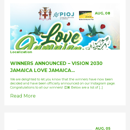
AUG, 08
Localization
WINNERS ANNOUNCED – VISION 2030
JAMAICA LOVE JAMAICA...
We are delighted to let you know that the winners have now been
decided and have been officially announced on our Instagram page.
Congratulations to all our winners! 👏🏾 Below are a list of […]
Read More
AUG, 05