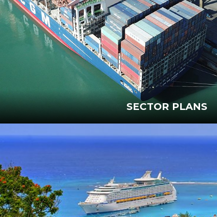
SECTOR PLANS