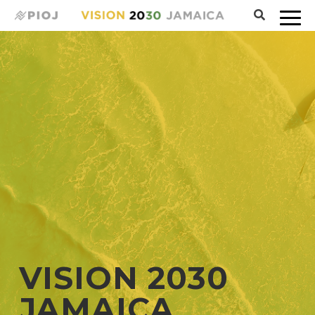
VISION 2030
JAMAICA