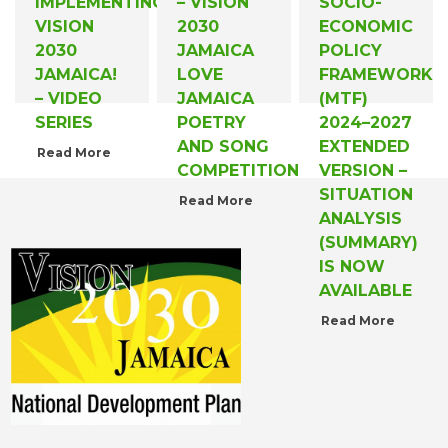
IMPLEMENTING
– VISION
SOCIO-
VISION
2030
ECONOMIC
2030
JAMAICA
POLICY
JAMAICA!
LOVE
FRAMEWORK
– VIDEO
JAMAICA
(MTF)
SERIES
POETRY
2024–2027
AND SONG
EXTENDED
Read More
COMPETITION
VERSION –
SITUATION
Read More
ANALYSIS
(SUMMARY)
IS NOW
AVAILABLE
Read More