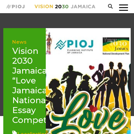
News
Vision
2030
Jamaica
“Love
Jamaica”
National
Essay
Competition