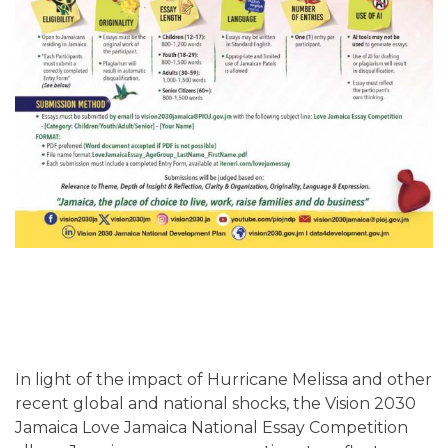
In light of the impact of Hurricane Melissa and other
recent global and national shocks, the Vision 2030
Jamaica Love Jamaica National Essay Competition