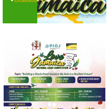
Localization
,
Love
,
Vision
Jamaica
2030
Initiative
Jamaica