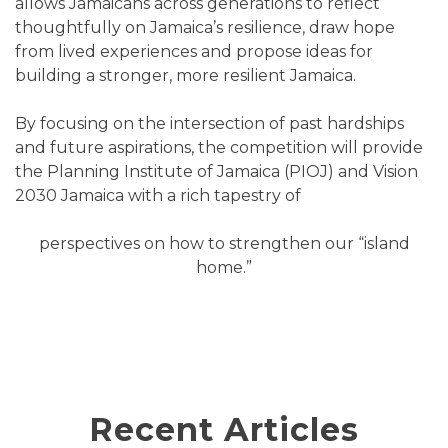
allows Jamaicans across generations to reflect
thoughtfully on Jamaica’s resilience, draw hope
from lived experiences and propose ideas for
building a stronger, more resilient Jamaica.
By focusing on the intersection of past hardships
and future aspirations, the competition will provide
the Planning Institute of Jamaica (PIOJ) and Vision
2030 Jamaica with a rich tapestry of
perspectives on how to strengthen our “island
home.”
Recent Articles