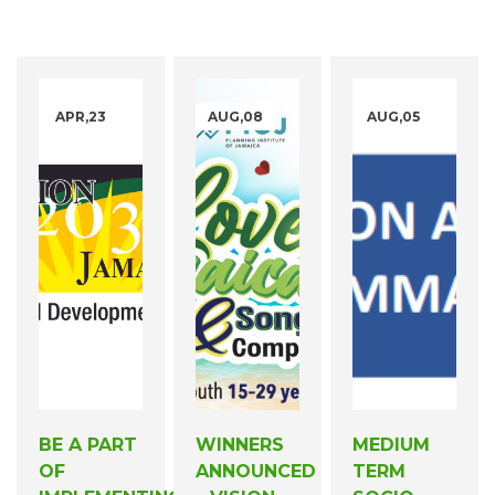
APR,23
AUG,08
AUG,05
BE A PART
WINNERS
MEDIUM
OF
ANNOUNCED
TERM