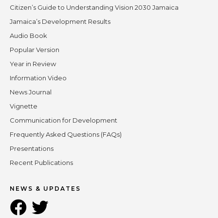
Citizen’s Guide to Understanding Vision 2030 Jamaica
Jamaica’s Development Results
Audio Book
Popular Version
Year in Review
Information Video
News Journal
Vignette
Communication for Development
Frequently Asked Questions (FAQs)
Presentations
Recent Publications
NEWS & UPDATES