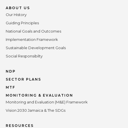
ABOUT US
Our History
Guiding Principles
National Goals and Outcomes
Implementation Framework
Sustainable Development Goals
Social Responsibilty
NDP
SECTOR PLANS
MTF
MONITORING & EVALUATION
Monitoring and Evaluation (M&E) Framework
Vision 2030 Jamaica & The SDGs
RESOURCES